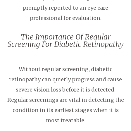
promptly reported to an eye care
professional for evaluation.
The Importance Of Regular
Screening For Diabetic Retinopathy
Without regular screening, diabetic
retinopathy can quietly progress and cause
severe vision loss before it is detected.
Regular screenings are vital in detecting the
condition in its earliest stages when it is
most treatable.