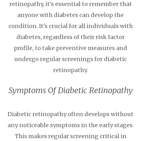
retinopathy, it's essential to remember that
anyone with diabetes can develop the
condition. It's crucial for all individuals with
diabetes, regardless of their risk factor
profile, to take preventive measures and
undergo regular screenings for diabetic
retinopathy.
Symptoms Of Diabetic Retinopathy
Diabetic retinopathy often develops without
any noticeable symptoms in the early stages.
This makes regular screening critical in