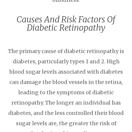
Causes And Risk Factors Of
Diabetic Retinopathy
The primary cause of diabetic retinopathy is
diabetes, particularly types 1 and 2. High
blood sugar levels associated with diabetes
can damage the blood vessels in the retina,
leading to the symptoms of diabetic
retinopathy. The longer an individual has
diabetes, and the less controlled their blood
sugar levels are, the greater the risk of