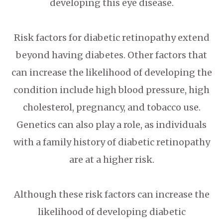
developing this eye disease.
Risk factors for diabetic retinopathy extend
beyond having diabetes. Other factors that
can increase the likelihood of developing the
condition include high blood pressure, high
cholesterol, pregnancy, and tobacco use.
Genetics can also play a role, as individuals
with a family history of diabetic retinopathy
are at a higher risk.
Although these risk factors can increase the
likelihood of developing diabetic