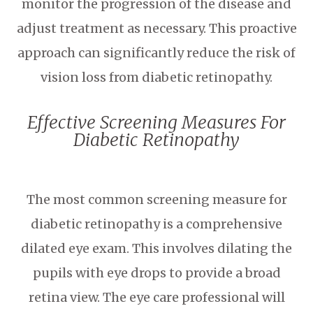
monitor the progression of the disease and
adjust treatment as necessary. This proactive
approach can significantly reduce the risk of
vision loss from diabetic retinopathy.
Effective Screening Measures For
Diabetic Retinopathy
The most common screening measure for
diabetic retinopathy is a comprehensive
dilated eye exam. This involves dilating the
pupils with eye drops to provide a broad
retina view. The eye care professional will