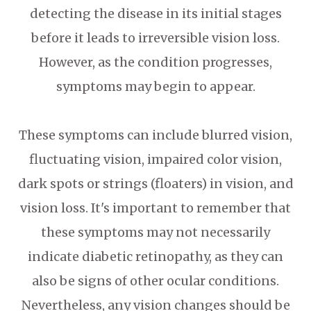
detecting the disease in its initial stages
before it leads to irreversible vision loss.
However, as the condition progresses,
symptoms may begin to appear.
These symptoms can include blurred vision,
fluctuating vision, impaired color vision,
dark spots or strings (floaters) in vision, and
vision loss. It's important to remember that
these symptoms may not necessarily
indicate diabetic retinopathy, as they can
also be signs of other ocular conditions.
Nevertheless, any vision changes should be