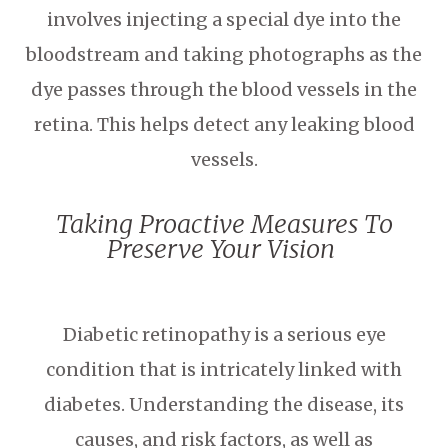
involves injecting a special dye into the
bloodstream and taking photographs as the
dye passes through the blood vessels in the
retina. This helps detect any leaking blood
vessels.
Taking Proactive Measures To
Preserve Your Vision
Diabetic retinopathy is a serious eye
condition that is intricately linked with
diabetes. Understanding the disease, its
causes, and risk factors, as well as