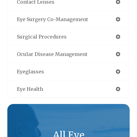
Contact Lenses
Eye Surgery Co-Management
Surgical Procedures
Ocular Disease Management
Eyeglasses
Eye Health
All Eye