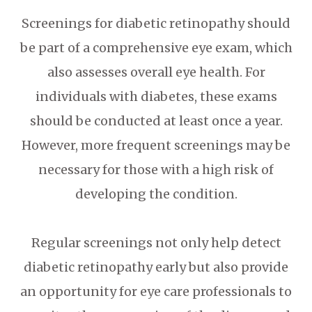
Screenings for diabetic retinopathy should
be part of a comprehensive eye exam, which
also assesses overall eye health. For
individuals with diabetes, these exams
should be conducted at least once a year.
However, more frequent screenings may be
necessary for those with a high risk of
developing the condition.
Regular screenings not only help detect
diabetic retinopathy early but also provide
an opportunity for eye care professionals to