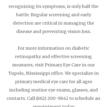
recognizing its symptoms, is only half the
battle. Regular screening and early
detection are critical in managing the
disease and preventing vision loss.
For more information on diabetic
retinopathy and effective screening
measures, visit Primary Eye Care in our
Tupelo, Mississippi office. We specialize in
primary medical eye care for all ages
including routine eye exams, glasses, and
contacts. Call (662) 200-9842 to schedule an
appointment today.