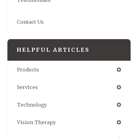
Testimonials
Contact Us
HELPFUL ARTICLES
Products
Services
Technology
Vision Therapy