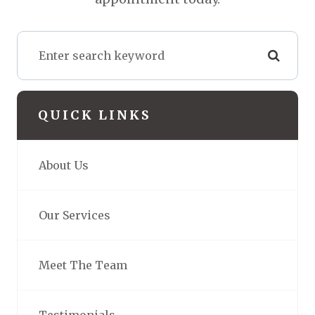
QUICK LINKS
About Us
Our Services
Meet The Team