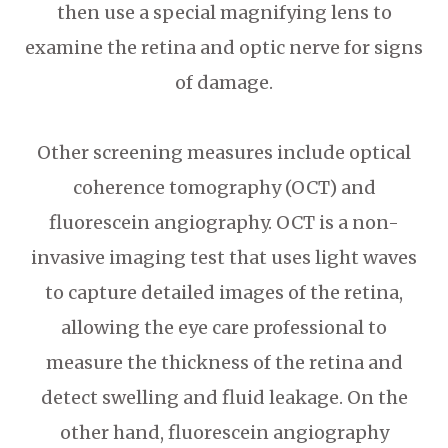
then use a special magnifying lens to
examine the retina and optic nerve for signs
of damage.
Other screening measures include optical
coherence tomography (OCT) and
fluorescein angiography. OCT is a non-
invasive imaging test that uses light waves
to capture detailed images of the retina,
allowing the eye care professional to
measure the thickness of the retina and
detect swelling and fluid leakage. On the
other hand, fluorescein angiography