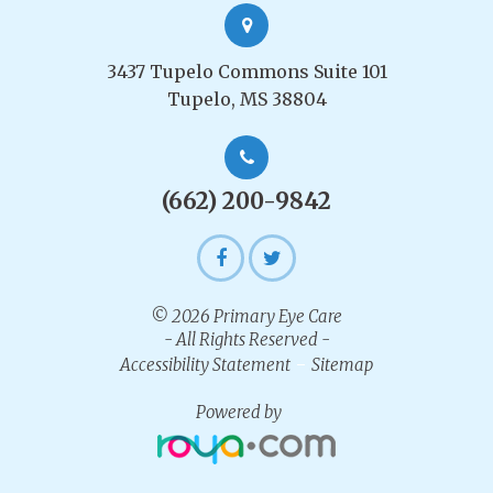
3437 Tupelo Commons Suite 101
Tupelo, MS 38804
(662) 200-9842
© 2026 Primary Eye Care
- All Rights Reserved -
-
Accessibility Statement
Sitemap
Powered by