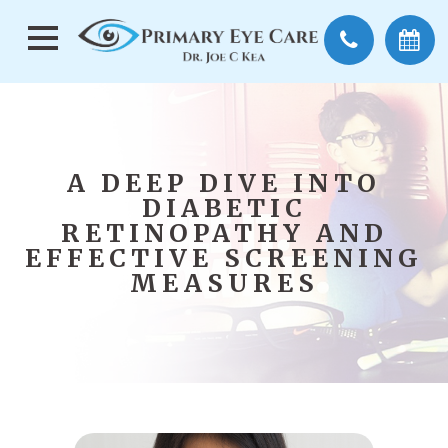
A DEEP DIVE INTO
DIABETIC
RETINOPATHY AND
EFFECTIVE SCREENING
MEASURES