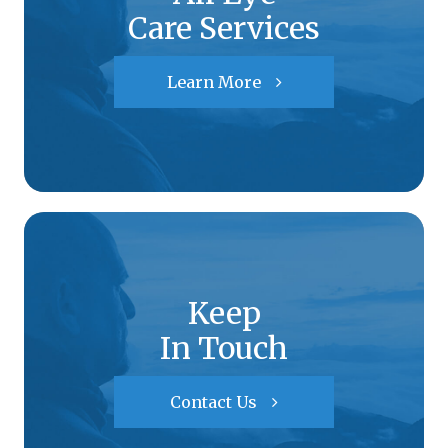
Care Services
Learn More
Keep
In Touch
Contact Us