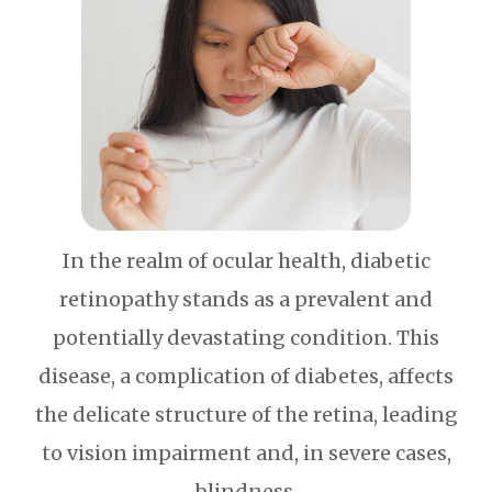
In the realm of ocular health, diabetic
retinopathy stands as a prevalent and
potentially devastating condition. This
disease, a complication of diabetes, affects
the delicate structure of the retina, leading
to vision impairment and, in severe cases,
blindness.