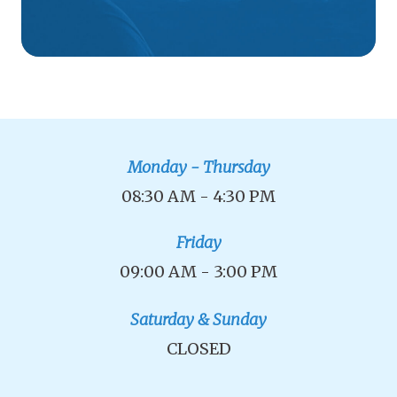
Monday - Thursday
08:30 AM - 4:30 PM
Friday
09:00 AM - 3:00 PM
Saturday & Sunday
CLOSED