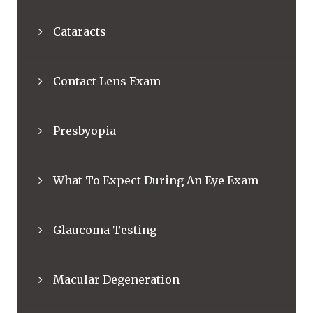
Cataracts
Contact Lens Exam
Presbyopia
What To Expect During An Eye Exam
Glaucoma Testing
Macular Degeneration