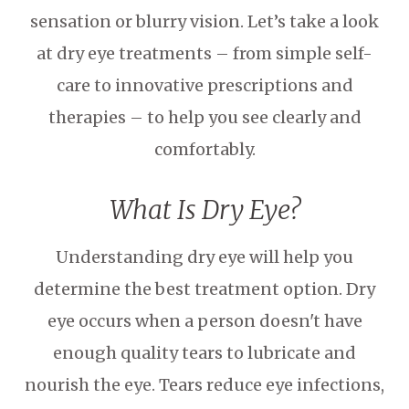
sensation or blurry vision. Let’s take a look
at dry eye treatments – from simple self-
care to innovative prescriptions and
therapies – to help you see clearly and
comfortably.
What Is Dry Eye?
Understanding dry eye will help you
determine the best treatment option. Dry
eye occurs when a person doesn't have
enough quality tears to lubricate and
nourish the eye. Tears reduce eye infections,