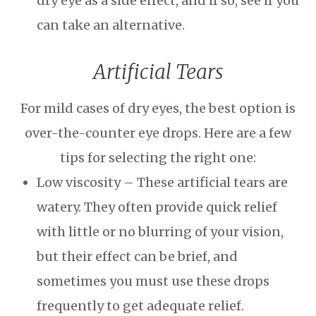
dry eye as a side effect, and if so, see if you
can take an alternative.
Artificial Tears
For mild cases of dry eyes, the best option is
over-the-counter eye drops. Here are a few
tips for selecting the right one:
Low viscosity – These artificial tears are
watery. They often provide quick relief
with little or no blurring of your vision,
but their effect can be brief, and
sometimes you must use these drops
frequently to get adequate relief.