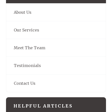
About Us
Our Services
Meet The Team
Testimonials
Contact Us
HELPFUL ARTICLES