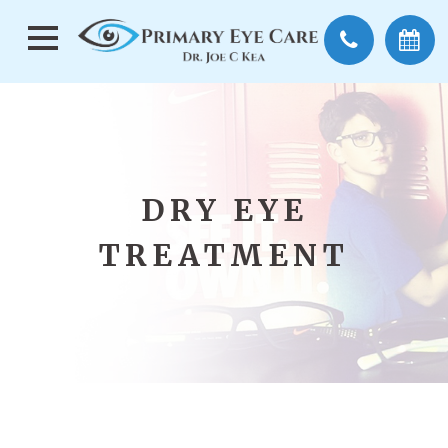
DRY EYE
TREATMENT