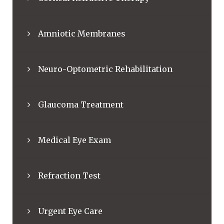
Amniotic Membranes
Neuro-Optometric Rehabilitation
Glaucoma Treatment
Medical Eye Exam
Refraction Test
Urgent Eye Care