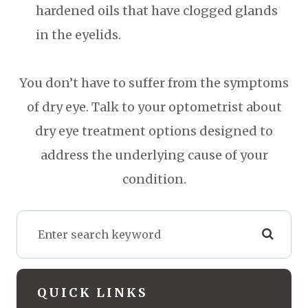
hardened oils that have clogged glands
in the eyelids.
You don’t have to suffer from the symptoms
of dry eye. Talk to your optometrist about
dry eye treatment options designed to
address the underlying cause of your
condition.
QUICK LINKS