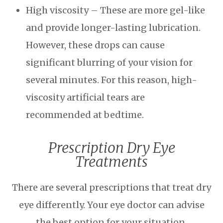
High viscosity – These are more gel-like
and provide longer-lasting lubrication.
However, these drops can cause
significant blurring of your vision for
several minutes. For this reason, high-
viscosity artificial tears are
recommended at bedtime.
Prescription Dry Eye
Treatments
There are several prescriptions that treat dry
eye differently. Your eye doctor can advise
the best option for your situation.