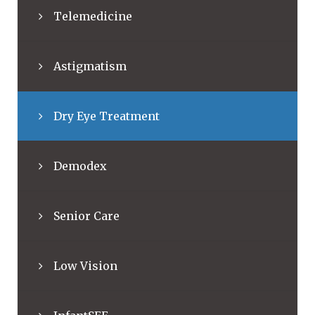
Telemedicine
Astigmatism
Dry Eye Treatment
Demodex
Senior Care
Low Vision