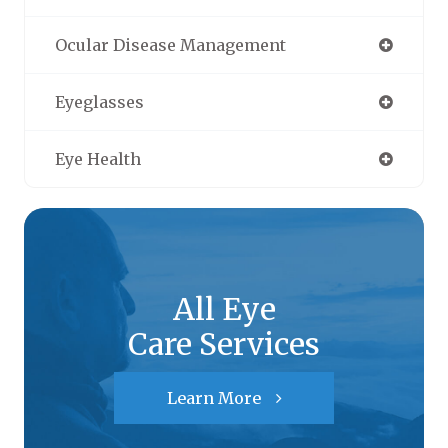
Ocular Disease Management
Eyeglasses
Eye Health
All Eye
Care Services
Learn More