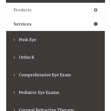
Products
Services
Pink Eye
Ortho K
Comprehensive Eye Exam
Pediatric Eye Exams
Corneal Refractive Therapy