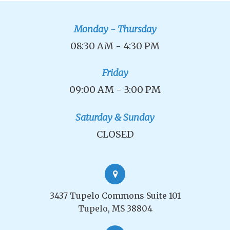
Monday - Thursday
08:30 AM - 4:30 PM
Friday
09:00 AM - 3:00 PM
Saturday & Sunday
CLOSED
3437 Tupelo Commons Suite 101
Tupelo, MS 38804