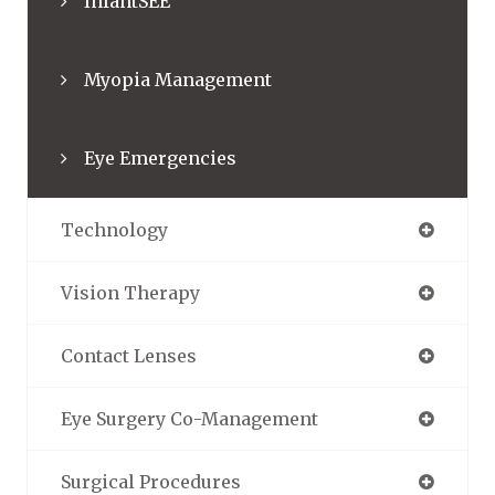
InfantSEE
Myopia Management
Eye Emergencies
Technology
Vision Therapy
Contact Lenses
Eye Surgery Co-Management
Surgical Procedures