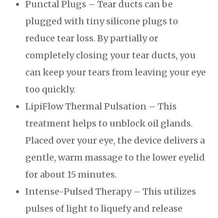
Punctal Plugs – Tear ducts can be
plugged with tiny silicone plugs to
reduce tear loss. By partially or
completely closing your tear ducts, you
can keep your tears from leaving your eye
too quickly.
LipiFlow Thermal Pulsation – This
treatment helps to unblock oil glands.
Placed over your eye, the device delivers a
gentle, warm massage to the lower eyelid
for about 15 minutes.
Intense-Pulsed Therapy – This utilizes
pulses of light to liquefy and release