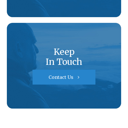
Keep
In Touch
Contact Us