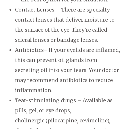
Contact Lenses – There are specialty
contact lenses that deliver moisture to
the surface of the eye. They’re called
scleral lenses or bandage lenses.
Antibiotics– If your eyelids are inflamed,
this can prevent oil glands from
secreting oil into your tears. Your doctor
may recommend antibiotics to reduce
inflammation.
Tear-stimulating drugs – Available as
pills, gel, or eye drops,
cholinergic (pilocarpine, cevimeline),