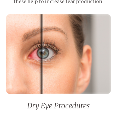
these help to increase tear production.
Dry Eye Procedures