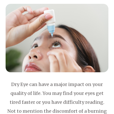
Dry Eye can have a major impact on your
quality of life. You may find your eyes get
tired faster or you have difficulty reading.
Not to mention the discomfort of a burning