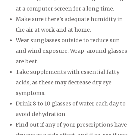
at a computer screen for a long time.
Make sure there’s adequate humidity in
the air at work and at home.
Wear sunglasses outside to reduce sun
and wind exposure. Wrap-around glasses
are best.
Take supplements with essential fatty
acids, as these may decrease dry eye
symptoms.
Drink 8 to 10 glasses of water each day to
avoid dehydration.
Find out if any of your prescriptions have