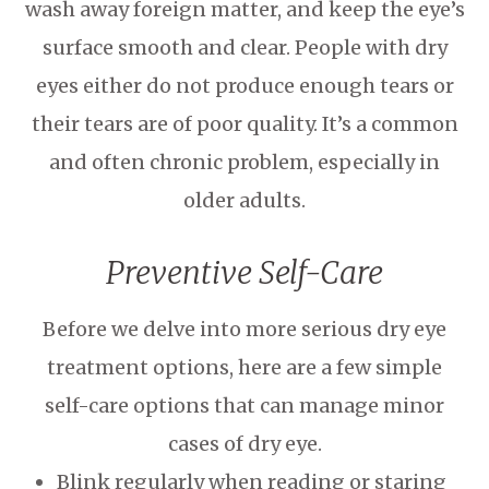
wash away foreign matter, and keep the eye’s
surface smooth and clear. People with dry
eyes either do not produce enough tears or
their tears are of poor quality. It’s a common
and often chronic problem, especially in
older adults.
Preventive Self-Care
Before we delve into more serious dry eye
treatment options, here are a few simple
self-care options that can manage minor
cases of dry eye.
Blink regularly when reading or staring