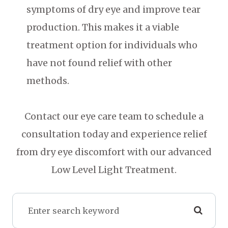
symptoms of dry eye and improve tear
production. This makes it a viable
treatment option for individuals who
have not found relief with other
methods.
Contact our eye care team to schedule a
consultation today and experience relief
from dry eye discomfort with our advanced
Low Level Light Treatment.