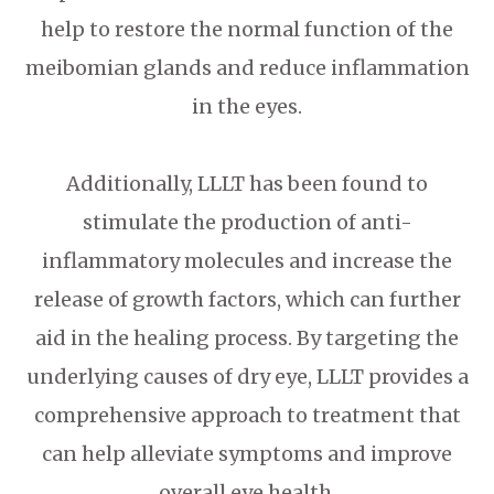
help to restore the normal function of the
meibomian glands and reduce inflammation
in the eyes.
Additionally, LLLT has been found to
stimulate the production of anti-
inflammatory molecules and increase the
release of growth factors, which can further
aid in the healing process. By targeting the
underlying causes of dry eye, LLLT provides a
comprehensive approach to treatment that
can help alleviate symptoms and improve
overall eye health.