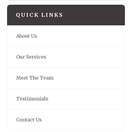
QUICK LINKS
About Us
Our Services
Meet The Team
Testimonials
Contact Us