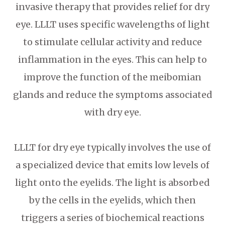
invasive therapy that provides relief for dry
eye. LLLT uses specific wavelengths of light
to stimulate cellular activity and reduce
inflammation in the eyes. This can help to
improve the function of the meibomian
glands and reduce the symptoms associated
with dry eye.
LLLT for dry eye typically involves the use of
a specialized device that emits low levels of
light onto the eyelids. The light is absorbed
by the cells in the eyelids, which then
triggers a series of biochemical reactions