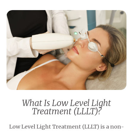
What Is Low Level Light
Treatment (LLLT)?
Low Level Light Treatment (LLLT) is a non-