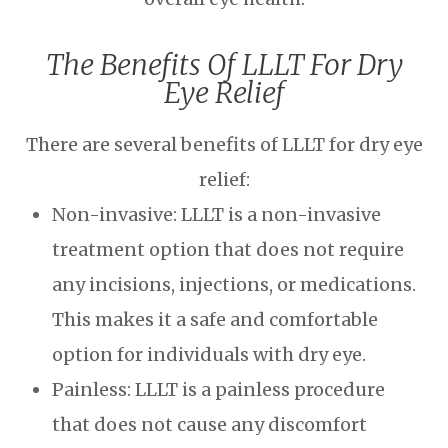
The Benefits Of LLLT For Dry
Eye Relief
There are several benefits of LLLT for dry eye
relief:
Non-invasive: LLLT is a non-invasive
treatment option that does not require
any incisions, injections, or medications.
This makes it a safe and comfortable
option for individuals with dry eye.
Painless: LLLT is a painless procedure
that does not cause any discomfort