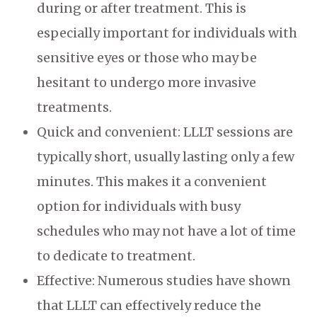
during or after treatment. This is
especially important for individuals with
sensitive eyes or those who may be
hesitant to undergo more invasive
treatments.
Quick and convenient: LLLT sessions are
typically short, usually lasting only a few
minutes. This makes it a convenient
option for individuals with busy
schedules who may not have a lot of time
to dedicate to treatment.
Effective: Numerous studies have shown
that LLLT can effectively reduce the