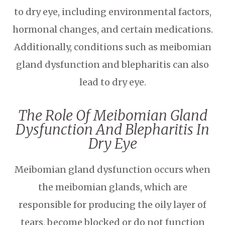
to dry eye, including environmental factors,
hormonal changes, and certain medications.
Additionally, conditions such as meibomian
gland dysfunction and blepharitis can also
lead to dry eye.
The Role Of Meibomian Gland
Dysfunction And Blepharitis In
Dry Eye
Meibomian gland dysfunction occurs when
the meibomian glands, which are
responsible for producing the oily layer of
tears, become blocked or do not function