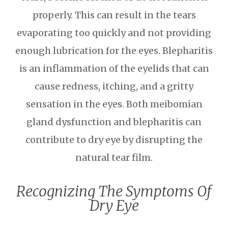
properly. This can result in the tears
evaporating too quickly and not providing
enough lubrication for the eyes. Blepharitis
is an inflammation of the eyelids that can
cause redness, itching, and a gritty
sensation in the eyes. Both meibomian
gland dysfunction and blepharitis can
contribute to dry eye by disrupting the
natural tear film.
Recognizing The Symptoms Of
Dry Eye