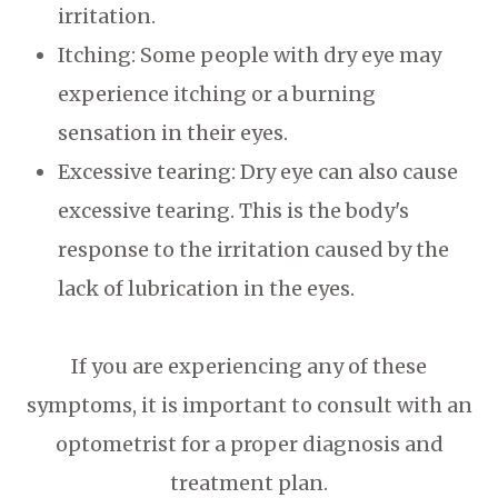
irritation.
Itching: Some people with dry eye may
experience itching or a burning
sensation in their eyes.
Excessive tearing: Dry eye can also cause
excessive tearing. This is the body's
response to the irritation caused by the
lack of lubrication in the eyes.
If you are experiencing any of these
symptoms, it is important to consult with an
optometrist for a proper diagnosis and
treatment plan.