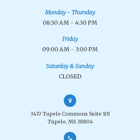
Monday - Thursday
08:30 AM - 4:30 PM
Friday
09:00 AM - 3:00 PM
Saturday & Sunday
CLOSED
3437 Tupelo Commons Suite 101
Tupelo, MS 38804