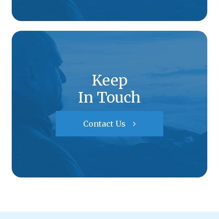
Keep
In Touch
Contact Us