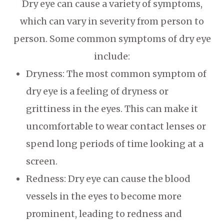
Dry eye can cause a variety of symptoms,
which can vary in severity from person to
person. Some common symptoms of dry eye
include:
Dryness: The most common symptom of
dry eye is a feeling of dryness or
grittiness in the eyes. This can make it
uncomfortable to wear contact lenses or
spend long periods of time looking at a
screen.
Redness: Dry eye can cause the blood
vessels in the eyes to become more
prominent, leading to redness and