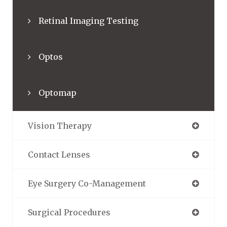
Retinal Imaging Testing
Optos
Optomap
Vision Therapy
Contact Lenses
Eye Surgery Co-Management
Surgical Procedures