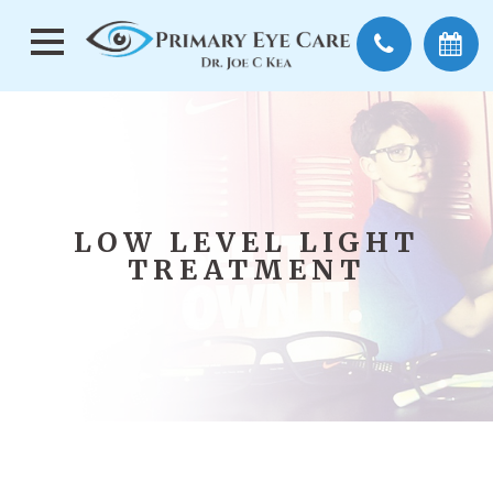
LOW LEVEL LIGHT
TREATMENT