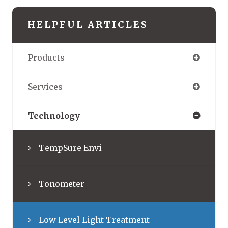
HELPFUL ARTICLES
Products
Services
Technology
TempSure Envi
Tonometer
Low Level Light Treatment