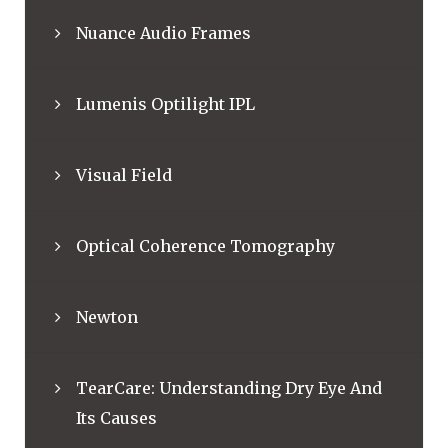
Nuance Audio Frames
Lumenis Optilight IPL
Visual Field
Optical Coherence Tomography
Newton
TearCare: Understanding Dry Eye And
Its Causes