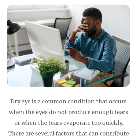
Dry eye is a common condition that occurs
when the eyes do not produce enough tears
or when the tears evaporate too quickly.
There are several factors that can contribute