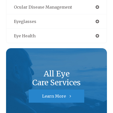
Ocular Disease Management
Eyeglasses
Eye Health
All Eye
Care Services
Learn More