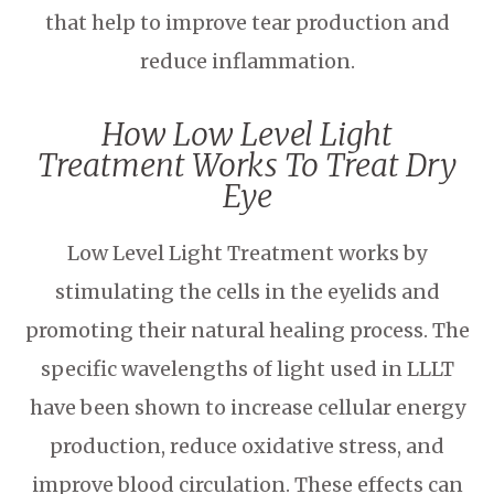
that help to improve tear production and
reduce inflammation.
How Low Level Light
Treatment Works To Treat Dry
Eye
Low Level Light Treatment works by
stimulating the cells in the eyelids and
promoting their natural healing process. The
specific wavelengths of light used in LLLT
have been shown to increase cellular energy
production, reduce oxidative stress, and
improve blood circulation. These effects can