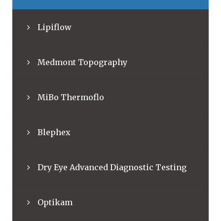
Lipiflow
Medmont Topography
MiBo Thermoflo
Blephex
Dry Eye Advanced Diagnostic Testing
Optikam