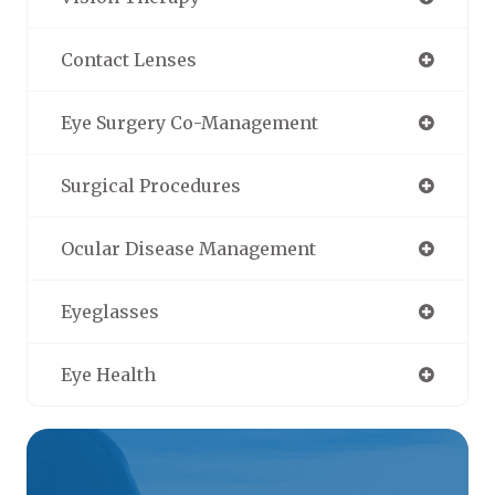
Contact Lenses
Eye Surgery Co-Management
Surgical Procedures
Ocular Disease Management
Eyeglasses
Eye Health