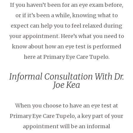
If you haven’t been for an eye exam before,
or if it’s been a while, knowing what to
expect can help you to feel relaxed during
your appointment. Here’s what you need to
know about how an eye test is performed
here at Primary Eye Care Tupelo.
Informal Consultation With Dr.
Joe Kea
When you choose to have an eye test at
Primary Eye Care Tupelo, a key part of your
appointment will be an informal