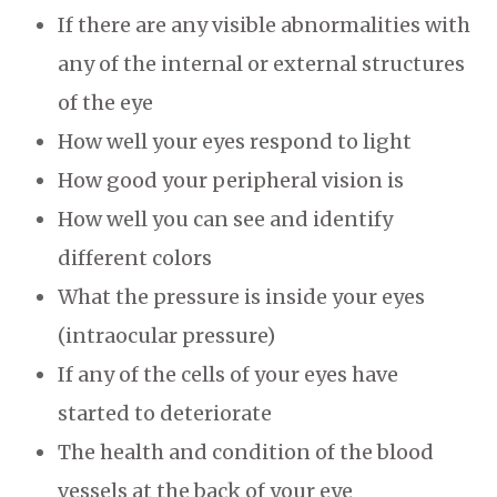
If there are any visible abnormalities with
any of the internal or external structures
of the eye
How well your eyes respond to light
How good your peripheral vision is
How well you can see and identify
different colors
What the pressure is inside your eyes
(intraocular pressure)
If any of the cells of your eyes have
started to deteriorate
The health and condition of the blood
vessels at the back of your eye