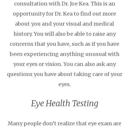
consultation with Dr. Joe Kea. This is an
opportunity for Dr. Kea to find out more
about you and your visual and medical
history. You will also be able to raise any
concerns that you have, such as if you have
been experiencing anything unusual with
your eyes or vision. You can also ask any
questions you have about taking care of your
eyes.
Eye Health Testing
Many people don’t realize that eye exam are