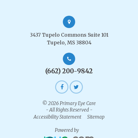
3437 Tupelo Commons Suite 101
Tupelo, MS 38804
(662) 200-9842
© 2026 Primary Eye Care
- All Rights Reserved -
-
Accessibility Statement
Sitemap
Powered by