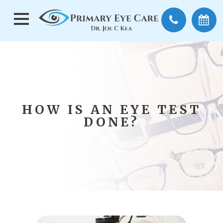
HOW IS AN EYE TEST
DONE?