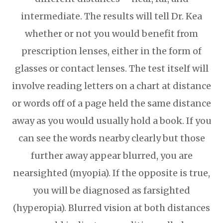
intermediate. The results will tell Dr. Kea
whether or not you would benefit from
prescription lenses, either in the form of
glasses or contact lenses. The test itself will
involve reading letters on a chart at distance
or words off of a page held the same distance
away as you would usually hold a book. If you
can see the words nearby clearly but those
further away appear blurred, you are
nearsighted (myopia). If the opposite is true,
you will be diagnosed as farsighted
(hyperopia). Blurred vision at both distances