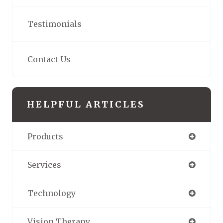
Testimonials
Contact Us
HELPFUL ARTICLES
Products
Services
Technology
Vision Therapy