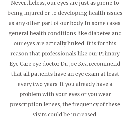
Nevertheless, our eyes are just as prone to
being injured or to developing health issues
as any other part of our body. In some cases,
general health conditions like diabetes and
our eyes are actually linked. It is for this
reason that professionals like our Primary
Eye Care eye doctor Dr. Joe Kea recommend
that all patients have an eye exam at least
every two years. If you already have a
problem with your eyes or you wear
prescription lenses, the frequency of these
visits could be increased.