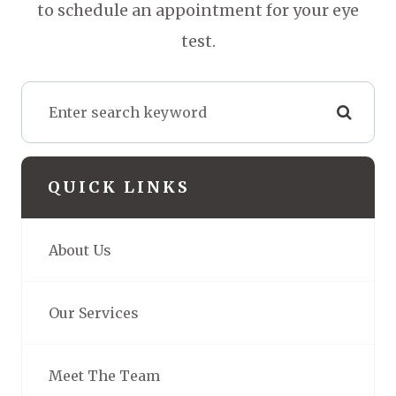
to schedule an appointment for your eye
test.
QUICK LINKS
About Us
Our Services
Meet The Team