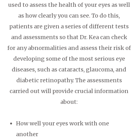
used to assess the health of your eyes as well
as how clearly you can see. To do this,
patients are given a series of different tests
and assessments so that Dr. Kea can check
for any abnormalities and assess their risk of
developing some of the most serious eye
diseases, such as cataracts, glaucoma, and
diabetic retinopathy. The assessments
carried out will provide crucial information
about:
How well your eyes work with one
another