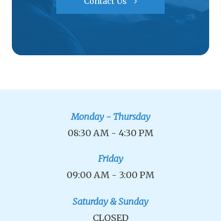
Contact Us
Monday - Thursday
08:30 AM - 4:30 PM
Friday
09:00 AM - 3:00 PM
Saturday & Sunday
CLOSED