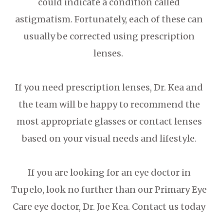
could indicate a condition called
astigmatism. Fortunately, each of these can
usually be corrected using prescription
lenses.
If you need prescription lenses, Dr. Kea and
the team will be happy to recommend the
most appropriate glasses or contact lenses
based on your visual needs and lifestyle.
If you are looking for an eye doctor in
Tupelo, look no further than our Primary Eye
Care eye doctor, Dr. Joe Kea. Contact us today