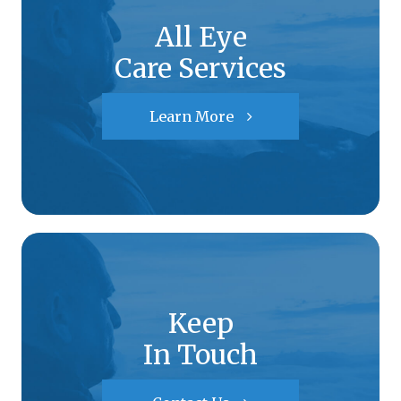
All Eye
Care Services
Learn More
Keep
In Touch