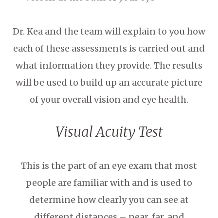
Dr. Kea and the team will explain to you how
each of these assessments is carried out and
what information they provide. The results
will be used to build up an accurate picture
of your overall vision and eye health.
Visual Acuity Test
This is the part of an eye exam that most
people are familiar with and is used to
determine how clearly you can see at
different distances – near, far, and