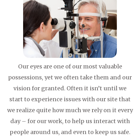
Our eyes are one of our most valuable
possessions, yet we often take them and our
vision for granted. Often it isn’t until we
start to experience issues with our site that
we realize quite how much we rely on it every
day – for our work, to help us interact with
people around us, and even to keep us safe.