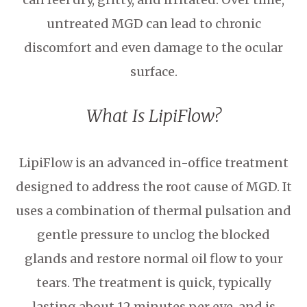
untreated MGD can lead to chronic
discomfort and even damage to the ocular
surface.
What Is LipiFlow?
LipiFlow is an advanced in-office treatment
designed to address the root cause of MGD. It
uses a combination of thermal pulsation and
gentle pressure to unclog the blocked
glands and restore normal oil flow to your
tears. The treatment is quick, typically
lasting about 12 minutes per eye, and is