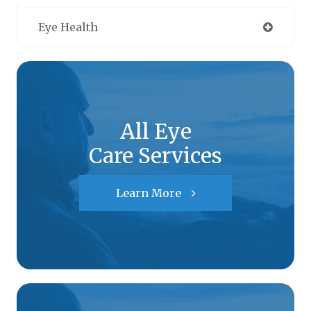
Eye Health
All Eye
Care Services
Learn More