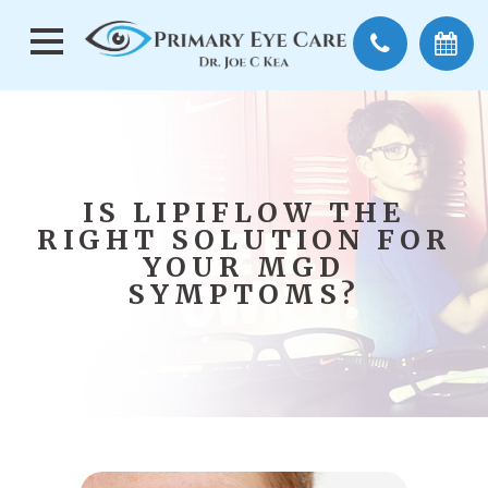
IS LIPIFLOW THE
RIGHT SOLUTION FOR
YOUR MGD
SYMPTOMS?