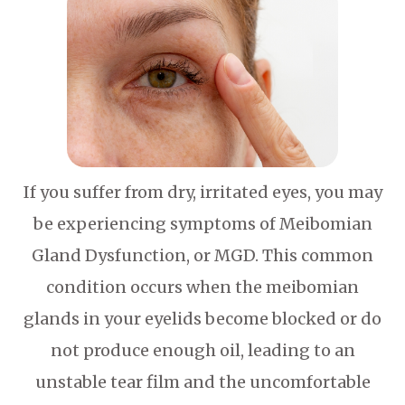
If you suffer from dry, irritated eyes, you may
be experiencing symptoms of Meibomian
Gland Dysfunction, or MGD. This common
condition occurs when the meibomian
glands in your eyelids become blocked or do
not produce enough oil, leading to an
unstable tear film and the uncomfortable