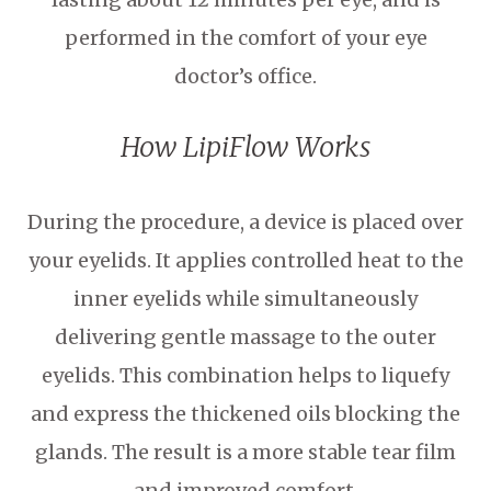
performed in the comfort of your eye
doctor’s office.
How LipiFlow Works
During the procedure, a device is placed over
your eyelids. It applies controlled heat to the
inner eyelids while simultaneously
delivering gentle massage to the outer
eyelids. This combination helps to liquefy
and express the thickened oils blocking the
glands. The result is a more stable tear film
and improved comfort.