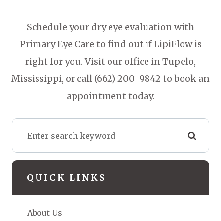
Schedule your dry eye evaluation with
Primary Eye Care to find out if LipiFlow is
right for you. Visit our office in Tupelo,
Mississippi, or call (662) 200-9842 to book an
appointment today.
QUICK LINKS
About Us