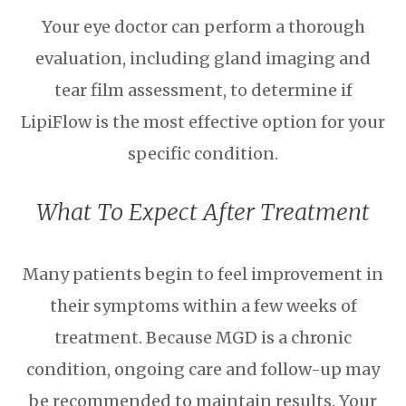
Your eye doctor can perform a thorough
evaluation, including gland imaging and
tear film assessment, to determine if
LipiFlow is the most effective option for your
specific condition.
What To Expect After Treatment
Many patients begin to feel improvement in
their symptoms within a few weeks of
treatment. Because MGD is a chronic
condition, ongoing care and follow-up may
be recommended to maintain results. Your