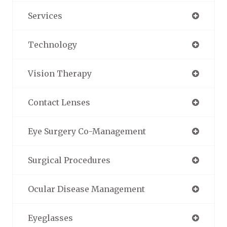
Services
Technology
Vision Therapy
Contact Lenses
Eye Surgery Co-Management
Surgical Procedures
Ocular Disease Management
Eyeglasses