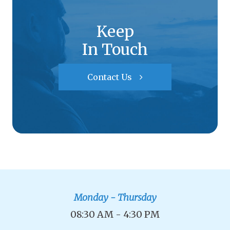
Keep
In Touch
Contact Us
Monday - Thursday
08:30 AM - 4:30 PM