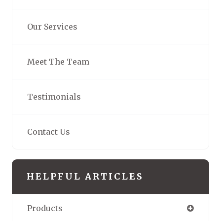
Our Services
Meet The Team
Testimonials
Contact Us
HELPFUL ARTICLES
Products