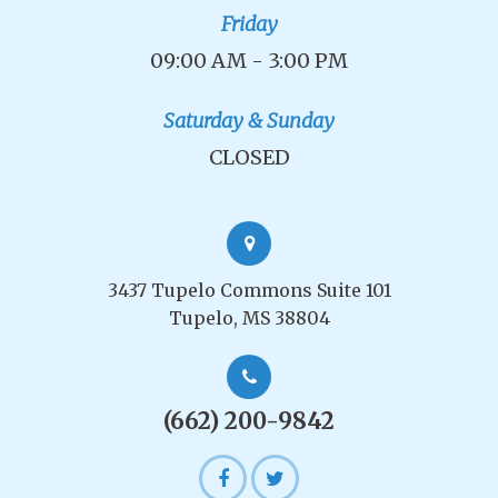
Friday
09:00 AM - 3:00 PM
Saturday & Sunday
CLOSED
3437 Tupelo Commons Suite 101
Tupelo, MS 38804
(662) 200-9842