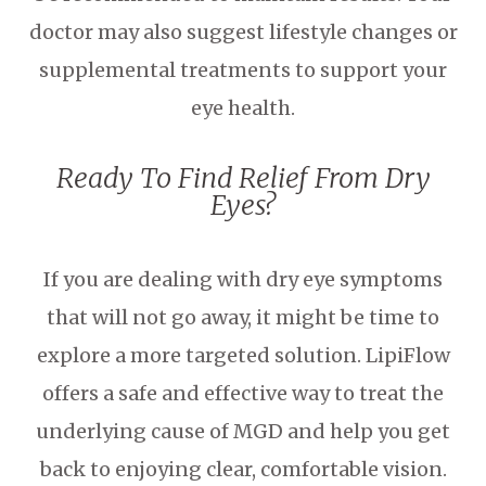
doctor may also suggest lifestyle changes or
supplemental treatments to support your
eye health.
Ready To Find Relief From Dry
Eyes?
If you are dealing with dry eye symptoms
that will not go away, it might be time to
explore a more targeted solution. LipiFlow
offers a safe and effective way to treat the
underlying cause of MGD and help you get
back to enjoying clear, comfortable vision.