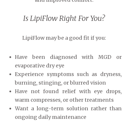
Is LipiFlow Right For You?
LipiFlow may be a good fit if you:
Have been diagnosed with MGD or
evaporative dry eye
Experience symptoms such as dryness,
burning, stinging, or blurred vision
Have not found relief with eye drops,
warm compresses, or other treatments
Want a long-term solution rather than
ongoing daily maintenance