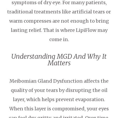
symptoms of dry eye. For many patients,
traditional treatments like artificial tears or
warm compresses are not enough to bring
lasting relief. That is where LipiFlow may
come in.
Understanding MGD And Why It
Matters
Meibomian Gland Dysfunction affects the
quality of your tears by disrupting the oil
layer, which helps prevent evaporation.
When this layer is compromised, your eyes
can feel dry, gritty, and irritated. Over time,